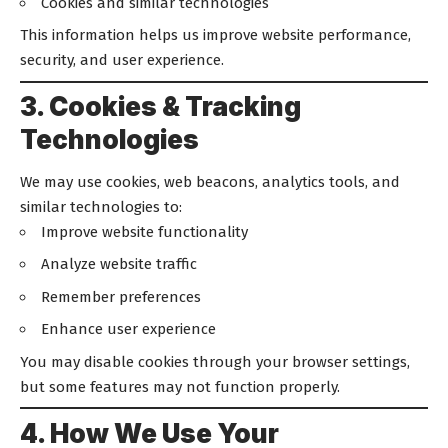
Cookies and similar technologies
This information helps us improve website performance,
security, and user experience.
3. Cookies & Tracking
Technologies
We may use cookies, web beacons, analytics tools, and
similar technologies to:
Improve website functionality
Analyze website traffic
Remember preferences
Enhance user experience
You may disable cookies through your browser settings,
but some features may not function properly.
4. How We Use Your