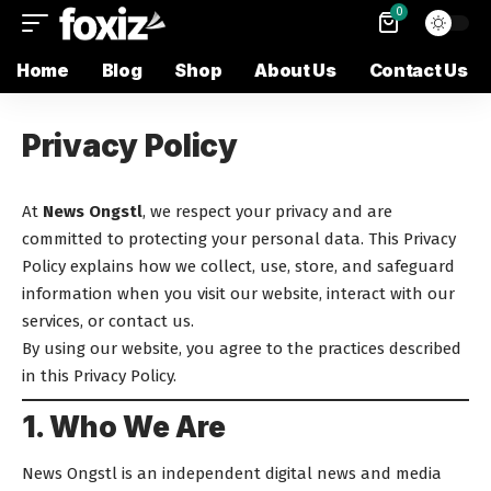
0
Home
Blog
Shop
About Us
Contact Us
Privacy Policy
At
News Ongstl
, we respect your privacy and are
committed to protecting your personal data. This Privacy
Policy explains how we collect, use, store, and safeguard
information when you visit our website, interact with our
services, or contact us.
By using our website, you agree to the practices described
in this Privacy Policy.
1. Who We Are
News Ongstl is an independent digital news and media