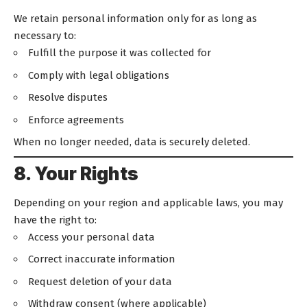
We retain personal information only for as long as
necessary to:
Fulfill the purpose it was collected for
Comply with legal obligations
Resolve disputes
Enforce agreements
When no longer needed, data is securely deleted.
8. Your Rights
Depending on your region and applicable laws, you may
have the right to:
Access your personal data
Correct inaccurate information
Request deletion of your data
Withdraw consent (where applicable)