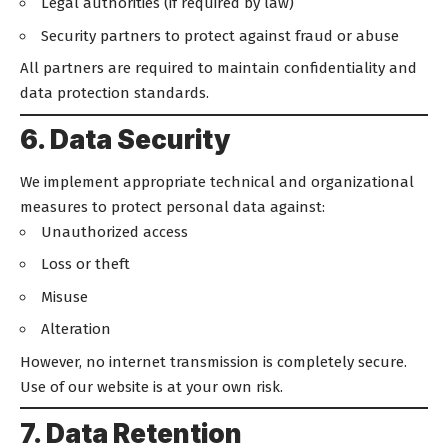
Legal authorities (if required by law)
Security partners to protect against fraud or abuse
All partners are required to maintain confidentiality and
data protection standards.
6. Data Security
We implement appropriate technical and organizational
measures to protect personal data against:
Unauthorized access
Loss or theft
Misuse
Alteration
However, no internet transmission is completely secure.
Use of our website is at your own risk.
7. Data Retention