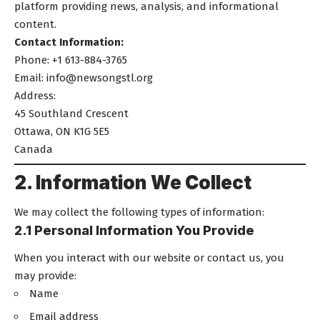
platform providing news, analysis, and informational
content.
Contact Information:
Phone: +1 613-884-3765
Email:
info@newsongstl.org
Address:
45 Southland Crescent
Ottawa, ON K1G 5E5
Canada
2. Information We Collect
We may collect the following types of information:
2.1 Personal Information You Provide
When you interact with our website or contact us, you
may provide:
Name
Email address