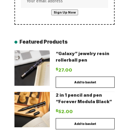
Featured Products
“Galaxy” jewelry resin
rollerball pen
$
27.00
Add to basket
2 in 1 pencil and pen
“Forever Modula Black”
$
52.00
Add to basket