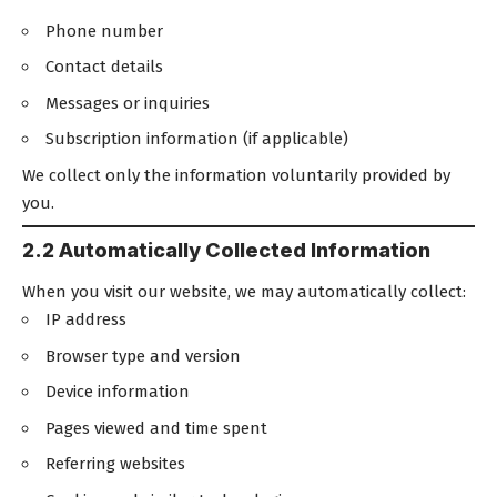
Phone number
Contact details
Messages or inquiries
Subscription information (if applicable)
We collect only the information voluntarily provided by
you.
2.2 Automatically Collected Information
When you visit our website, we may automatically collect:
IP address
Browser type and version
Device information
Pages viewed and time spent
Referring websites