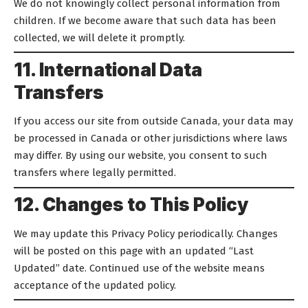
We do not knowingly collect personal information from
children. If we become aware that such data has been
collected, we will delete it promptly.
11. International Data
Transfers
If you access our site from outside Canada, your data may
be processed in Canada or other jurisdictions where laws
may differ. By using our website, you consent to such
transfers where legally permitted.
12. Changes to This Policy
We may update this Privacy Policy periodically. Changes
will be posted on this page with an updated “Last
Updated” date. Continued use of the website means
acceptance of the updated policy.