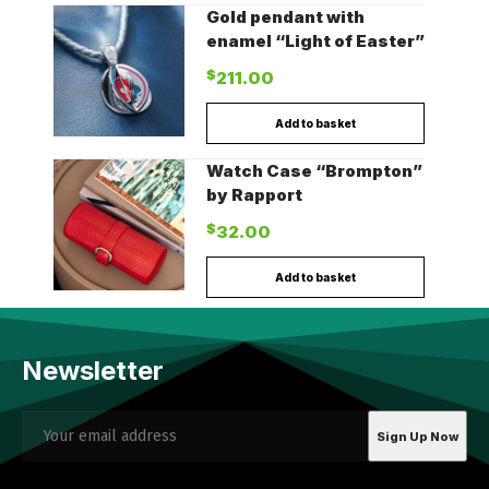
Gold pendant with
enamel “Light of Easter”
$
211.00
Add to basket
Watch Case “Brompton”
by Rapport
$
32.00
Add to basket
Newsletter