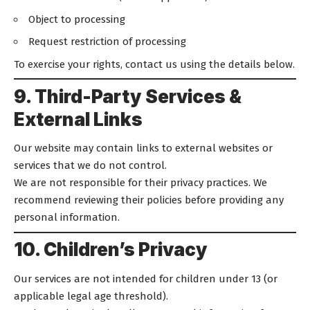
Object to processing
Request restriction of processing
To exercise your rights, contact us using the details below.
9. Third-Party Services &
External Links
Our website may contain links to external websites or
services that we do not control.
We are not responsible for their privacy practices. We
recommend reviewing their policies before providing any
personal information.
10. Children’s Privacy
Our services are not intended for children under 13 (or
applicable legal age threshold).