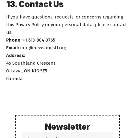
13. Contact Us
If you have questions, requests, or concerns regarding
this Privacy Policy or your personal data, please contact
us:
Phone:
+1 613-884-3765
Email:
info@newsongstl.org
Address:
45 Southland Crescent
Ottawa, ON K1G 5E5
Canada
Newsletter