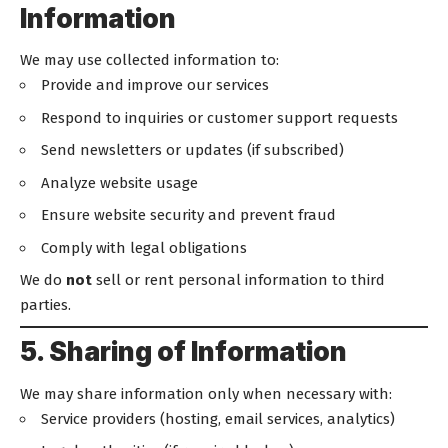
Information
We may use collected information to:
Provide and improve our services
Respond to inquiries or customer support requests
Send newsletters or updates (if subscribed)
Analyze website usage
Ensure website security and prevent fraud
Comply with legal obligations
We do
not
sell or rent personal information to third
parties.
5. Sharing of Information
We may share information only when necessary with:
Service providers (hosting, email services, analytics)