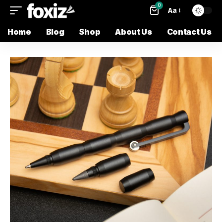
0
Aa
Home
Blog
Shop
About Us
Contact Us