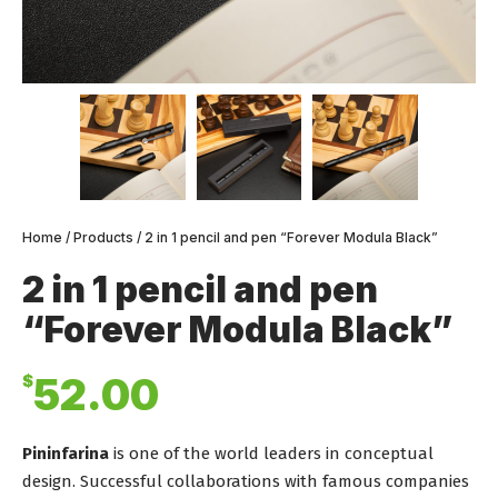
Home
/
Products
/ 2 in 1 pencil and pen “Forever Modula Black”
2 in 1 pencil and pen
“Forever Modula Black”
$
52.00
Pininfarina
is one of the world leaders in conceptual
design. Successful collaborations with famous companies