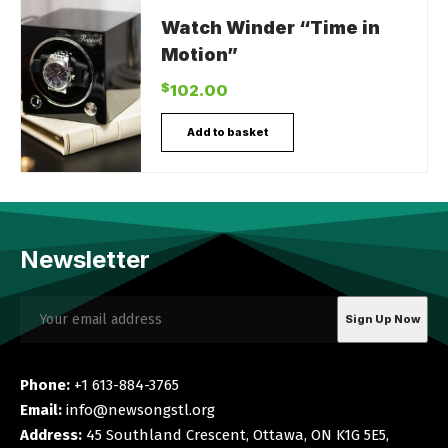
Watch Winder “Time in
Motion”
$
102.00
Add to basket
Newsletter
Phone:
+1 613-884-3765
Email:
info@newsongstl.org
Address:
45 Southland Crescent, Ottawa, ON K1G 5E5,