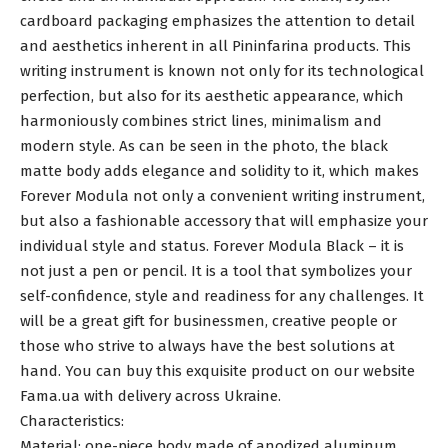
cardboard packaging emphasizes the attention to detail
and aesthetics inherent in all Pininfarina products. This
writing instrument is known not only for its technological
perfection, but also for its aesthetic appearance, which
harmoniously combines strict lines, minimalism and
modern style. As can be seen in the photo, the black
matte body adds elegance and solidity to it, which makes
Forever Modula not only a convenient writing instrument,
but also a fashionable accessory that will emphasize your
individual style and status. Forever Modula Black – it is
not just a pen or pencil. It is a tool that symbolizes your
self-confidence, style and readiness for any challenges. It
will be a great gift for businessmen, creative people or
those who strive to always have the best solutions at
hand. You can buy this exquisite product on our website
Fama.ua with delivery across Ukraine.
Characteristics:
Material: one-piece body made of anodized aluminum