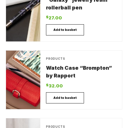
rollerball pen
$
27.00
Add to basket
PRODUCTS
Watch Case “Brompton”
by Rapport
$
32.00
Add to basket
PRODUCTS