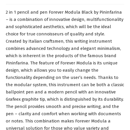
2 in 1 pencil and pen Forever Modula Black by Pininfarina
– is a combination of innovative design, multifunctionality
and sophisticated aesthetics, which will be the ideal
choice for true connoisseurs of quality and style.
Created by Italian craftsmen, this writing instrument
combines advanced technology and elegant minimalism,
which is inherent in the products of the famous brand
Pininfarina. The feature of Forever Modula is its unique
design, which allows you to easily change the
functionality depending on the user’s needs. Thanks to
the modular system, this instrument can be both a classic
ballpoint pen and a modern pencil with an innovative
Grafeex graphite tip, which is distinguished by its durability.
The pencil provides smooth and precise writing, and the
pen – clarity and comfort when working with documents
or notes. This combination makes Forever Modula a
universal solution for those who value variety and