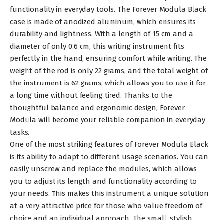
functionality in everyday tools. The Forever Modula Black
case is made of anodized aluminum, which ensures its
durability and lightness. With a length of 15 cm and a
diameter of only 0.6 cm, this writing instrument fits
perfectly in the hand, ensuring comfort while writing. The
weight of the rod is only 22 grams, and the total weight of
the instrument is 62 grams, which allows you to use it for
a long time without feeling tired. Thanks to the
thoughtful balance and ergonomic design, Forever
Modula will become your reliable companion in everyday
tasks.
One of the most striking features of Forever Modula Black
is its ability to adapt to different usage scenarios. You can
easily unscrew and replace the modules, which allows
you to adjust its length and functionality according to
your needs. This makes this instrument a unique solution
at a very attractive price for those who value freedom of
choice and an individual approach. The small, stylish