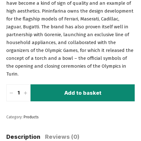
have become a kind of sign of quality and an example of
high aesthetics. Pininfarina owns the design development
for the flagship models of Ferrari, Maserati, Cadillac,
Jaguar, Bugatti. The brand has also proven itself well in
partnership with Gorenie, launching an exclusive line of
household appliances, and collaborated with the
organizers of the Olympic Games, for which it released the
concept of a torch and a bowl – the official symbols of
the opening and closing ceremonies of the Olympics in
Turin.
Add to basket
Category:
Products
Description
Reviews (0)