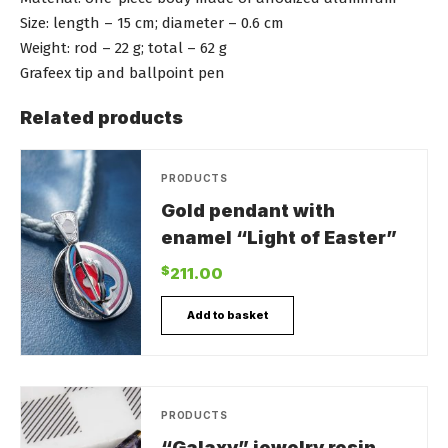
Size: length – 15 cm; diameter – 0.6 cm
Weight: rod – 22 g; total – 62 g
Grafeex tip and ballpoint pen
Related products
PRODUCTS
Gold pendant with
enamel “Light of Easter”
$
211.00
Add to basket
PRODUCTS
“Galaxy” jewelry resin