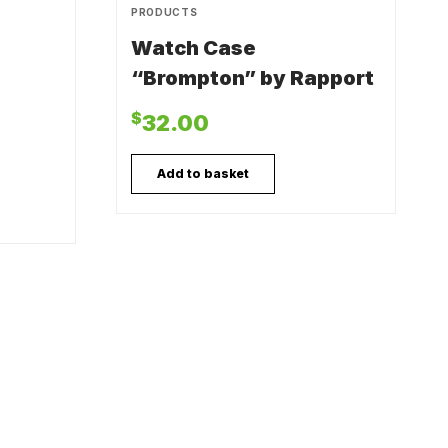
PRODUCTS
Watch Case
“Brompton” by Rapport
$
32.00
Add to basket