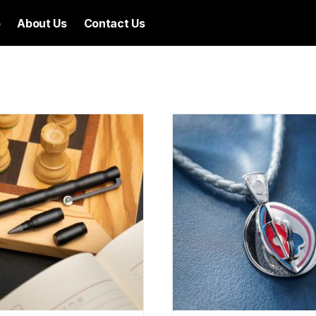
p
About Us
Contact Us