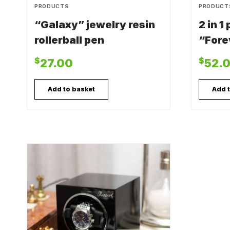
PRODUCTS
PRODUCT
“Galaxy” jewelry resin
2 in 1
rollerball pen
“Fore
$
$
27.00
52.
Add to basket
Add 