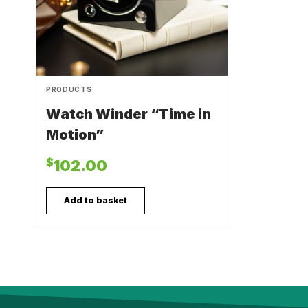
PRODUCTS
Watch Winder “Time in
Motion”
$
102.00
Add to basket