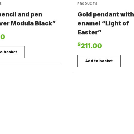
S
PRODUCTS
 pencil and pen
Gold pendant with
ver Modula Black”
enamel “Light of
Easter”
00
$
211.00
to basket
Add to basket