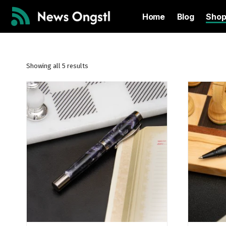
Home
Blog
Sho
Showing all 5 results