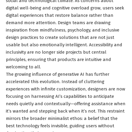
social and technological climate. As concerns about
digital well-being and cognitive overload grow, users seek
digital experiences that restore balance rather than
demand more attention. Design teams are drawing
inspiration from mindfulness, psychology, and inclusive
design practices to create solutions that are not just
usable but also emotionally intelligent. Accessibility and
inclusivity are no longer side projects but central
principles, ensuring that products are intuitive and
welcoming to all.
The growing influence of generative AI has further
accelerated this evolution. Instead of cluttering
experiences with infinite customization, designers are now
focusing on harnessing AI’s capabilities to anticipate
needs quietly and contextually—offering assistance when
it’s wanted and stepping back when it’s not. This restraint
mirrors the broader minimalist ethos: a belief that the
best technology feels invisible, guiding users without