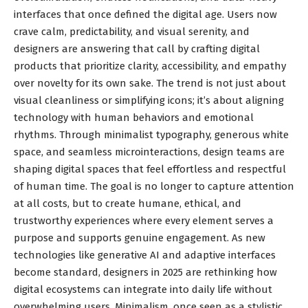
interfaces that once defined the digital age. Users now
crave calm, predictability, and visual serenity, and
designers are answering that call by crafting digital
products that prioritize clarity, accessibility, and empathy
over novelty for its own sake. The trend is not just about
visual cleanliness or simplifying icons; it’s about aligning
technology with human behaviors and emotional
rhythms. Through minimalist typography, generous white
space, and seamless microinteractions, design teams are
shaping digital spaces that feel effortless and respectful
of human time. The goal is no longer to capture attention
at all costs, but to create humane, ethical, and
trustworthy experiences where every element serves a
purpose and supports genuine engagement. As new
technologies like generative AI and adaptive interfaces
become standard, designers in 2025 are rethinking how
digital ecosystems can integrate into daily life without
overwhelming users. Minimalism, once seen as a stylistic