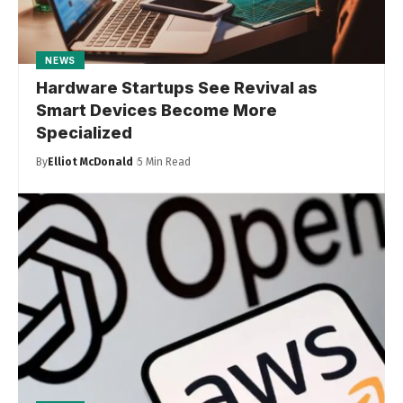
NEWS
Hardware Startups See Revival as
Smart Devices Become More
Specialized
By
Elliot McDonald
5 Min Read