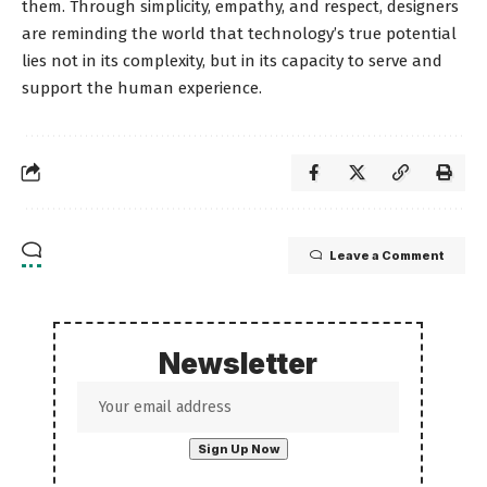
them. Through simplicity, empathy, and respect, designers
are reminding the world that technology’s true potential
lies not in its complexity, but in its capacity to serve and
support the human experience.
Leave a Comment
Newsletter