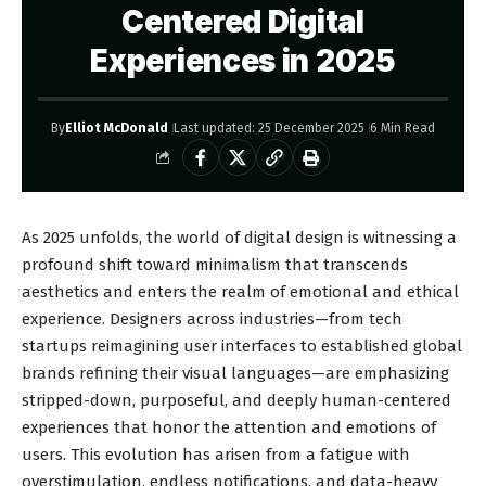
Centered Digital
Experiences in 2025
By
Elliot McDonald
Last updated: 25 December 2025
6 Min Read
As 2025 unfolds, the world of digital design is witnessing a
profound shift toward minimalism that transcends
aesthetics and enters the realm of emotional and ethical
experience. Designers across industries—from tech
startups reimagining user interfaces to established global
brands refining their visual languages—are emphasizing
stripped-down, purposeful, and deeply human-centered
experiences that honor the attention and emotions of
users. This evolution has arisen from a fatigue with
overstimulation, endless notifications, and data-heavy