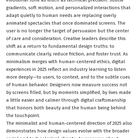
emotional tone as much as technical precision. Subtle
gradients, soft motion, and personalized interactions that
adapt quietly to human needs are replacing overly
animated spectacles that once dominated screens. The
user is no longer the target of persuasion but the center
of care and consideration. Creative leaders describe this
shift as a return to fundamental design truths: to
communicate clearly, reduce friction, and foster trust. As
minimalism merges with human-centered ethics, digital
experiences in 2025 reflect an industry learning to listen
more deeply—to users, to context, and to the subtle cues
of human behavior. Designers now measure success not
by screens filled, but by moments simplified, by lives made
a little easier and calmer through digital craftsmanship
that honors both beauty and the human being behind
the touchpoint.
The minimalist and human-centered direction of 2025 also
demonstrates how design values evolve with the broader