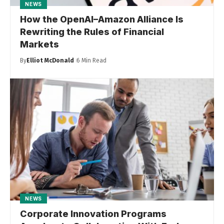
NEWS
How the OpenAI–Amazon Alliance Is
Rewriting the Rules of Financial
Markets
By
Elliot McDonald
6 Min Read
NEWS
Corporate Innovation Programs