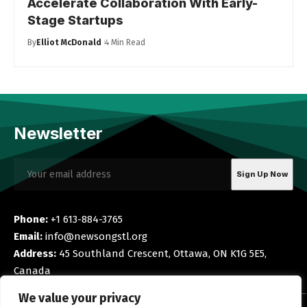
Accelerate Collaboration With Early-
Stage Startups
By
Elliot McDonald
4 Min Read
Newsletter
Phone:
+1 613-884-3765
Email:
info@newsongstl.org
Address:
45 Southland Crescent, Ottawa, ON K1G 5E5,
Canada
We value your privacy