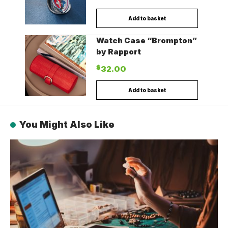
Add to basket
Watch Case “Brompton”
by Rapport
$
32.00
Add to basket
You Might Also Like