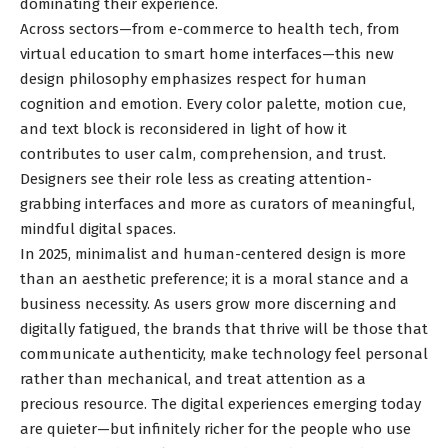
dominating their experience.
Across sectors—from e-commerce to health tech, from
virtual education to smart home interfaces—this new
design philosophy emphasizes respect for human
cognition and emotion. Every color palette, motion cue,
and text block is reconsidered in light of how it
contributes to user calm, comprehension, and trust.
Designers see their role less as creating attention-
grabbing interfaces and more as curators of meaningful,
mindful digital spaces.
In 2025, minimalist and human-centered design is more
than an aesthetic preference; it is a moral stance and a
business necessity. As users grow more discerning and
digitally fatigued, the brands that thrive will be those that
communicate authenticity, make technology feel personal
rather than mechanical, and treat attention as a
precious resource. The digital experiences emerging today
are quieter—but infinitely richer for the people who use