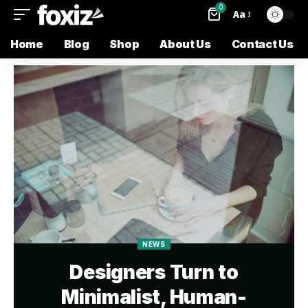
0
Aa
Home
Blog
Shop
About Us
Contact Us
NEWS
Designers Turn to
Minimalist, Human-