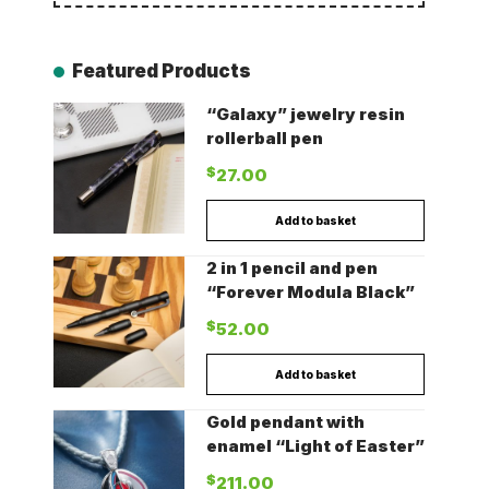
Featured Products
“Galaxy” jewelry resin
rollerball pen
$
27.00
Add to basket
2 in 1 pencil and pen
“Forever Modula Black”
$
52.00
Add to basket
Gold pendant with
enamel “Light of Easter”
$
211.00