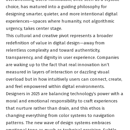
choice, has matured into a guiding philosophy for
designing smarter, quieter, and more intentional digital
experiences—spaces where humanity, not algorithmic
urgency, takes center stage.
This cultural and creative pivot represents a broader
redefinition of value in digital design—away from
relentless complexity and toward authenticity,
transparency, and dignity in user experience. Companies
are waking up to the fact that real innovation isn’t
measured in layers of interaction or dazzling visual
overload but in how intuitively users can connect, create,
and feel empowered within digital environments.
Designers in 2025 are balancing technology’s power with a
moral and emotional responsibility to craft experiences
that nurture rather than drain, and this ethos is
changing everything from color systems to navigation
patterns. The new wave of design systems embraces