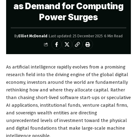
as Demand for Computing
Power Surges
By
Elliot McDonald
Last updated: 25 December 2025
6 Min Read
As artificial intelligence rapidly evolves from a promising
research field into the driving engine of the global digital
economy, investors around the world are fundamentally
rethinking how and where they allocate capital. Rather
than chasing short-lived software start-ups or speculative
AI applications, institutional funds, venture capital firms,
and sovereign wealth entities are directing
unprecedented levels of investment toward the physical
and digital foundations that make large-scale machine
intelligence possible.