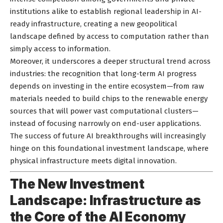
institutions alike to establish regional leadership in AI-
ready infrastructure, creating a new geopolitical
landscape defined by access to computation rather than
simply access to information.
Moreover, it underscores a deeper structural trend across
industries: the recognition that long-term AI progress
depends on investing in the entire ecosystem—from raw
materials needed to build chips to the renewable energy
sources that will power vast computational clusters—
instead of focusing narrowly on end-user applications.
The success of future AI breakthroughs will increasingly
hinge on this foundational investment landscape, where
physical infrastructure meets digital innovation.
The New Investment
Landscape: Infrastructure as
the Core of the AI Economy