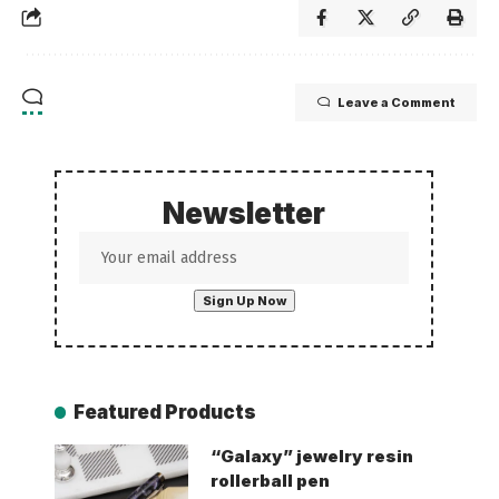
Leave a Comment
Newsletter
Featured Products
“Galaxy” jewelry resin
rollerball pen