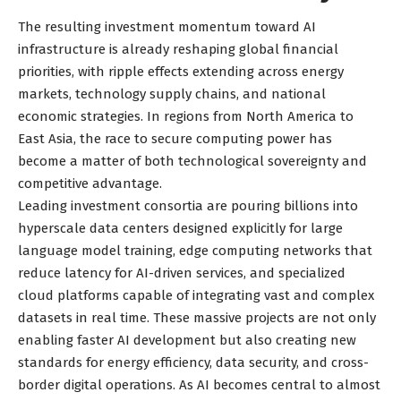
The resulting investment momentum toward AI
infrastructure is already reshaping global financial
priorities, with ripple effects extending across energy
markets, technology supply chains, and national
economic strategies. In regions from North America to
East Asia, the race to secure computing power has
become a matter of both technological sovereignty and
competitive advantage.
Leading investment consortia are pouring billions into
hyperscale data centers designed explicitly for large
language model training, edge computing networks that
reduce latency for AI-driven services, and specialized
cloud platforms capable of integrating vast and complex
datasets in real time. These massive projects are not only
enabling faster AI development but also creating new
standards for energy efficiency, data security, and cross-
border digital operations. As AI becomes central to almost