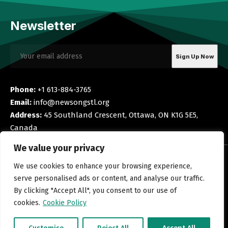
Newsletter
Phone:
+1 613-884-3765
Email:
info@newsongstl.org
Address:
45 Southland Crescent, Ottawa, ON K1G 5E5,
Canada
We value your privacy
Navigation
Quick Links
We use cookies to enhance your browsing experience,
Home
Privacy Policy
serve personalised ads or content, and analyse our traffic.
Blog
Terms and Conditions
By clicking "Accept All", you consent to our use of
Shop
Cookie Policy
cookies.
Cookie Policy
About Us
Corporate Disclosure
Contact Us
Refund Policy