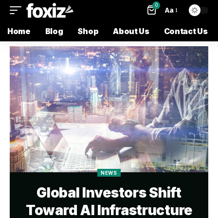
0
Aa
Home
Blog
Shop
About Us
Contact Us
NEWS
Global Investors Shift
Toward AI Infrastructure