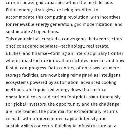
current power grid capacities within the next decade.
Entire energy strategies are being rewritten to
accommodate this computing revolution, with incentives
for renewable energy generation, grid modernization, and
sustainable AI operations.
This dynamic has created a convergence between sectors
once considered separate—technology, real estate,
utilities, and finance—forming an interdisciplinary frontier
where infrastructure innovation dictates how far and how
fast AI can progress. Data centers, often viewed as mere
storage facilities, are now being reimagined as intelligent
ecosystems powered by automation, advanced cooling
methods, and optimized energy flows that reduce
operational costs and carbon footprints simultaneously.
For global investors, the opportunity and the challenge
are intertwined: the potential for extraordinary returns
coexists with unprecedented capital intensity and
sustainability concerns. Building AI infrastructure on a