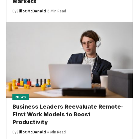
Markets
By
Elliot McDonald
6 Min Read
NEWS
Business Leaders Reevaluate Remote-
First Work Models to Boost
Productivity
By
Elliot McDonald
4 Min Read