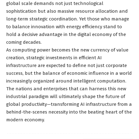
global scale demands not just technological
sophistication but also massive resource allocation and
long-term strategic coordination. Yet those who manage
to balance innovation with energy efficiency stand to
hold a decisive advantage in the digital economy of the
coming decades.
As computing power becomes the new currency of value
creation, strategic investments in efficient AI
infrastructure are expected to define not just corporate
success, but the balance of economic influence in a world
increasingly organized around intelligent computation.
The nations and enterprises that can harness this new
industrial paradigm will ultimately shape the future of
global productivity—transforming AI infrastructure from a
behind-the-scenes necessity into the beating heart of the
modern economy.