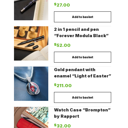
$
27.00
Add to basket
2 in 1 pencil and pen
“Forever Modula Black”
$
52.00
Add to basket
Gold pendant with
enamel “Light of Easter”
$
211.00
Add to basket
Watch Case “Brompton”
by Rapport
$
32.00