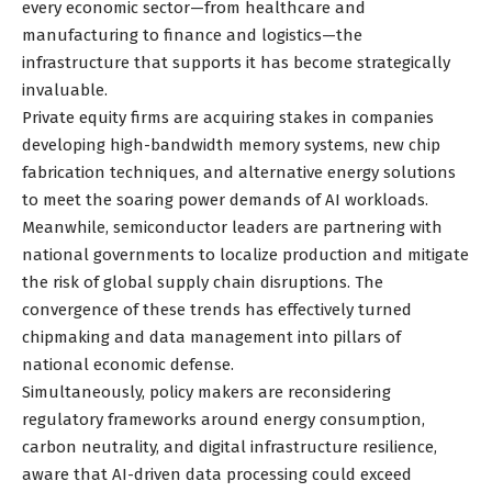
every economic sector—from healthcare and
manufacturing to finance and logistics—the
infrastructure that supports it has become strategically
invaluable.
Private equity firms are acquiring stakes in companies
developing high-bandwidth memory systems, new chip
fabrication techniques, and alternative energy solutions
to meet the soaring power demands of AI workloads.
Meanwhile, semiconductor leaders are partnering with
national governments to localize production and mitigate
the risk of global supply chain disruptions. The
convergence of these trends has effectively turned
chipmaking and data management into pillars of
national economic defense.
Simultaneously, policy makers are reconsidering
regulatory frameworks around energy consumption,
carbon neutrality, and digital infrastructure resilience,
aware that AI-driven data processing could exceed