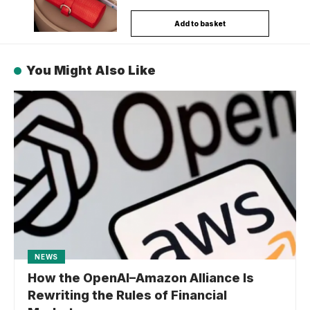
Add to basket
You Might Also Like
NEWS
How the OpenAI–Amazon Alliance Is
Rewriting the Rules of Financial