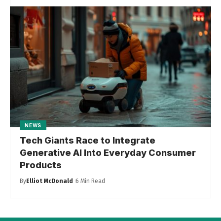
NEWS
Tech Giants Race to Integrate
Generative AI Into Everyday Consumer
Products
By
Elliot McDonald
6 Min Read