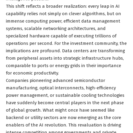
This shift reflects a broader realization: every leap in AI
capability relies not simply on clever algorithms, but on
immense computing power, efficient data management
systems, scalable networking architectures, and
specialized hardware capable of executing trillions of
operations per second. For the investment community, the
implications are profound. Data centers are transforming
from peripheral assets into strategic infrastructure hubs,
comparable to ports or energy grids in their importance
for economic productivity.
Companies pioneering advanced semiconductor
manufacturing, optical interconnects, high-efficiency
power management, or sustainable cooling technologies
have suddenly become central players in the next phase
of global growth. What might once have seemed like
backend or utility sectors are now emerging as the core
enablers of the AI revolution. This revaluation is driving
intense competition among governments and private