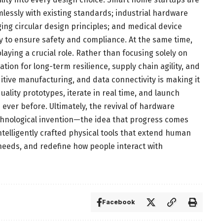
lessly with existing standards; industrial hardware
ing circular design principles; and medical device
y to ensure safety and compliance. At the same time,
laying a crucial role. Rather than focusing solely on
ion for long-term resilience, supply chain agility, and
dditive manufacturing, and data connectivity is making it
ality prototypes, iterate in real time, and launch
ever before. Ultimately, the revival of hardware
echnological invention—the idea that progress comes
intelligently crafted physical tools that extend human
needs, and redefine how people interact with
Facebook