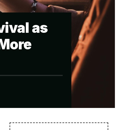
ival as
 More