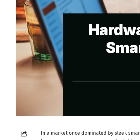
Hardwa
Smar
In a market once dominated by sleek smar