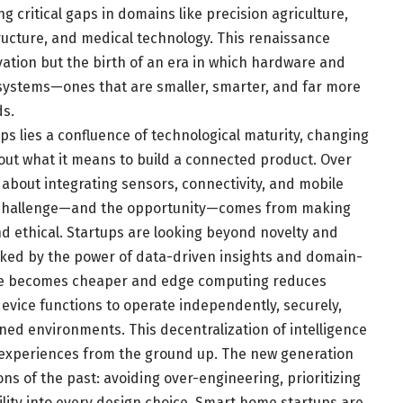
g critical gaps in domains like precision agriculture,
ructure, and medical technology. This renaissance
vation but the birth of an era in which hardware and
osystems—ones that are smaller, smarter, and far more
s.
s lies a confluence of technological maturity, changing
ut what it means to build a connected product. Over
 about integrating sensors, connectivity, and mobile
e challenge—and the opportunity—comes from making
nd ethical. Startups are looking beyond novelty and
cked by the power of data-driven insights and domain-
cture becomes cheaper and edge computing reduces
device functions to operate independently, securely,
ned environments. This decentralization of intelligence
 experiences from the ground up. The new generation
ns of the past: avoiding over-engineering, prioritizing
lity into every design choice. Smart home startups are