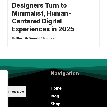
Designers Turn to
Minimalist, Human-
Centered Digital
Experiences in 2025
By
Elliot McDonald
6 Min Read
Navigation
Home
Blog
Shop