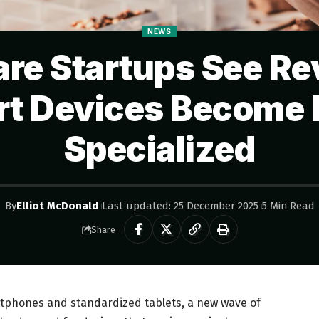
NEWS
re Startups See Rev
t Devices Become
Specialized
By
Elliot McDonald
Last updated: 25 December 2025
5 Min Read
Share
tphones and standardized tablets, a new wave of