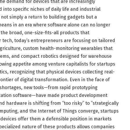
the demand for devices that are increasingly
into specific niches of daily life and industrial
s not simply a return to building gadgets but a
means in an era where software alone can no longer
 the broad, one-size-fits-all products that
 tech, today’s entrepreneurs are focusing on tailored
griculture, custom health-monitoring wearables that
stems, and compact robotics designed for warehouse
owing appetite among venture capitalists for startups
ics, recognizing that physical devices collecting real-
ontier of digital transformation. Even in the face of
shortages, new tools—from rapid prototyping
mization software—have made product development
d hardware is shifting from “too risky” to “strategically
 computing, and the Internet of Things converge, startups
 devices offer them a defensible position in markets
pecialized nature of these products allows companies