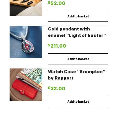
$
52.00
Add to basket
Gold pendant with
enamel “Light of Easter”
$
211.00
Add to basket
Watch Case “Brompton”
by Rapport
$
32.00
Add to basket