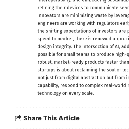
refining their devices to communicate seam
innovators are minimizing waste by leverag
engineers are working with regulators earl
the shifting expectations of investors are p
speed to market, there is renewed appreciat
design integrity. The intersection of AI, a
possible for small teams to produce high-qu
robust, market-ready products faster than 
startups is about reclaiming the soul of t
not just from digital abstraction but from 
capability, respond to complex real-world 
technology on every scale.
Share This Article