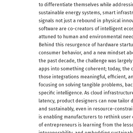
to differentiate themselves while addressin
sustainable energy systems, smart infrast
signals not just a rebound in physical inno
software are co-creators of intelligent ec
attuned to human and environmental need
Behind this resurgence of hardware startup
consumer behavior, and a new mindset abo
the past decade, the challenge was largely
apps into something coherent; today, th
those integrations meaningful, efficient, a
focusing on solving tangible problems, ba
specific intelligence. As cloud infrastru
latency, product designers can now tailor 
and sustainably, even in resource-constrai
is enabling manufacturers to rethink user
of entrepreneurs is learning from the lesso
interoperability, and embedding sustainabi