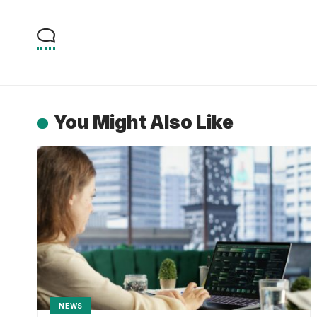
You Might Also Like
NEWS