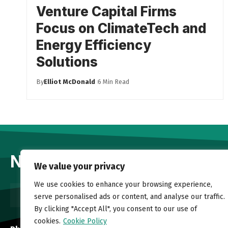
Venture Capital Firms
Focus on ClimateTech and
Energy Efficiency
Solutions
By
Elliot McDonald
6 Min Read
Newsletter
We value your privacy
We use cookies to enhance your browsing experience,
serve personalised ads or content, and analyse our traffic.
By clicking "Accept All", you consent to our use of
cookies.
Cookie Policy