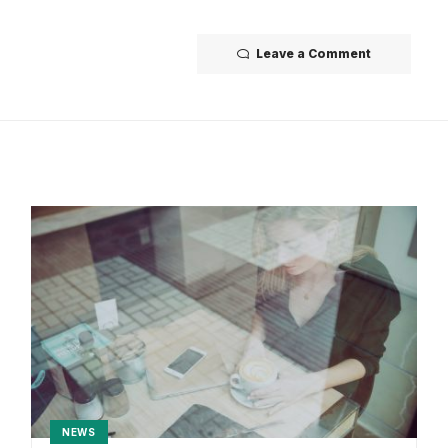
Leave a Comment
NEWS