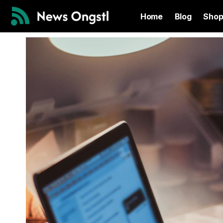
Home
Blog
Sho