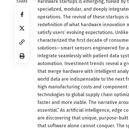
hardware startups is emerging, fueled by 
SHARE
specialized, modular, and deeply integrated 
operations. The revival of these startups i
redefinition of what hardware innovation 
satisfy users’ evolving expectations. Unlike
characterized the first decade of consumer
solutions—smart sensors engineered for a
integrate seamlessly with patient data sy
automation. Investment trends reveal a gr
that merge hardware with intelligent analyt
world data are indispensable to the next fr
high manufacturing costs and component 
technologies to global supply chain opti
faster and more viable. The narrative aroun
essential.” As artificial intelligence, edge
are discovering that unique, purpose-built
that software alone cannot conquer. The s