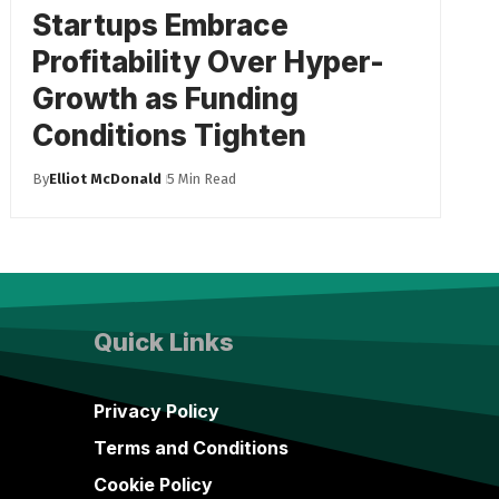
Startups Embrace
Profitability Over Hyper-
Growth as Funding
Conditions Tighten
By
Elliot McDonald
5 Min Read
Quick Links
Privacy Policy
Terms and Conditions
Cookie Policy