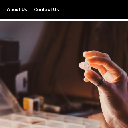
p
About Us
Contact Us