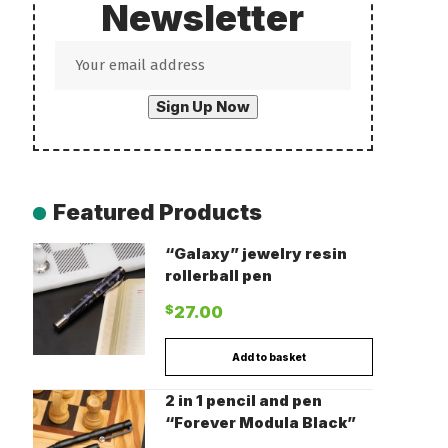
Newsletter
Featured Products
“Galaxy” jewelry resin
rollerball pen
$
27.00
Add to basket
2 in 1 pencil and pen
“Forever Modula Black”