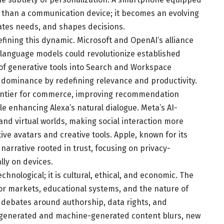
 than a communication device; it becomes an evolving
pates needs, and shapes decisions.
refining this dynamic. Microsoft and OpenAI’s alliance
language models could revolutionize established
 of generative tools into Search and Workspace
 dominance by redefining relevance and productivity.
rontier for commerce, improving recommendation
e enhancing Alexa’s natural dialogue. Meta’s AI-
nd virtual worlds, making social interaction more
e avatars and creative tools. Apple, known for its
 narrative rooted in trust, focusing on privacy-
lly on devices.
hnological; it is cultural, ethical, and economic. The
bor markets, educational systems, and the nature of
lex debates around authorship, data rights, and
-generated and machine-generated content blurs, new