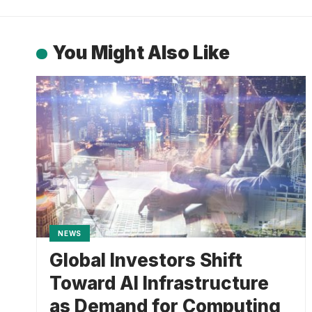
You Might Also Like
NEWS
Global Investors Shift
Toward AI Infrastructure
as Demand for Computing