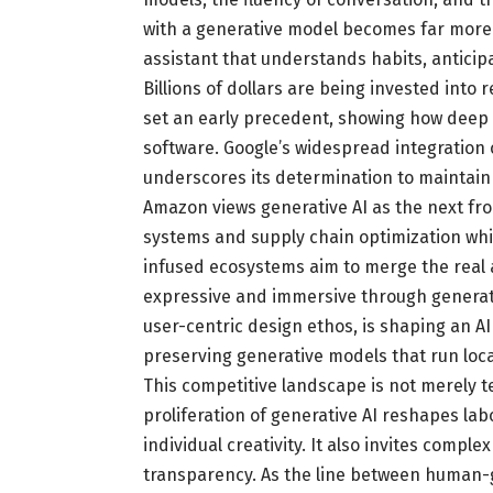
with a generative model becomes far more
assistant that understands habits, antici
Billions of dollars are being invested into 
set an early precedent, showing how deep 
software. Google’s widespread integration
underscores its determination to maintain
Amazon views generative AI as the next f
systems and supply chain optimization whil
infused ecosystems aim to merge the real a
expressive and immersive through generativ
user-centric design ethos, is shaping an AI
preserving generative models that run loca
This competitive landscape is not merely tec
proliferation of generative AI reshapes la
individual creativity. It also invites comp
transparency. As the line between human