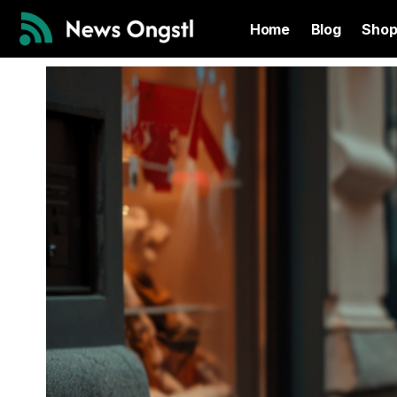
Home
Blog
Sho