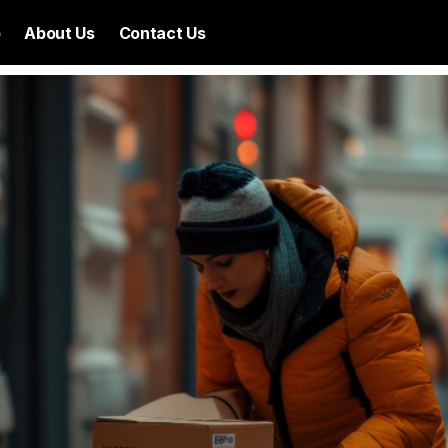
p
About Us
Contact Us