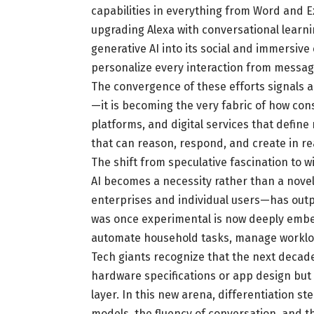
capabilities in everything from Word and 
upgrading Alexa with conversational learn
generative AI into its social and immersive 
personalize every interaction from messag
The convergence of these efforts signals a
—it is becoming the very fabric of how co
platforms, and digital services that defin
that can reason, respond, and create in re
The shift from speculative fascination to
AI becomes a necessity rather than a nove
enterprises and individual users—has outp
was once experimental is now deeply embe
automate household tasks, manage workload
Tech giants recognize that the next decad
hardware specifications or app design but 
layer. In this new arena, differentiation s
models, the fluency of conversation, and 