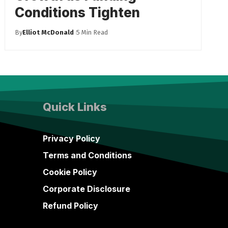
Conditions Tighten
By
Elliot McDonald
5 Min Read
Quick Links
Privacy Policy
Terms and Conditions
Cookie Policy
Corporate Disclosure
Refund Policy