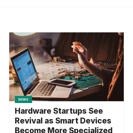
NEWS
Hardware Startups See
Revival as Smart Devices
Become More Specialized