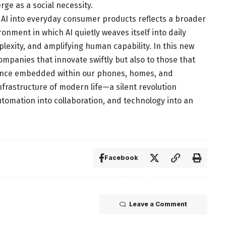
rge as a social necessity.
ve AI into everyday consumer products reflects a broader
nment in which AI quietly weaves itself into daily
lexity, and amplifying human capability. In this new
ompanies that innovate swiftly but also to those that
igence embedded within our phones, homes, and
nfrastructure of modern life—a silent revolution
utomation into collaboration, and technology into an
Facebook
Leave a Comment