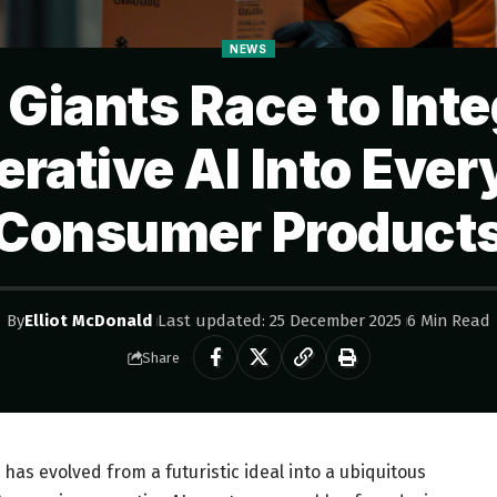
NEWS
 Giants Race to Inte
rative AI Into Eve
Consumer Product
By
Elliot McDonald
Last updated: 25 December 2025
6 Min Read
Share
e has evolved from a futuristic ideal into a ubiquitous