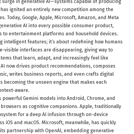
nt surge in generative AI—systems capable of producing
has ignited an entirely new competition among the
s. Today, Google, Apple, Microsoft, Amazon, and Meta
 generative AI into every possible consumer product,
ols to entertainment platforms and household devices.
g intelligent features; it’s about redefining how humans
-visible interfaces are disappearing, giving way to
ems that learn, adapt, and increasingly feel like
ve AI now drives product recommendations, composes
ic, writes business reports, and even crafts digital
It is becoming the unseen engine that makes each
context-aware.
ts powerful Gemini models into Android, Chrome, and
rowsers as cognitive companions. Apple, traditionally
cosystem for a deep AI infusion through on-device
ross iOS and macOS. Microsoft, meanwhile, has quickly
h its partnership with OpenAI, embedding generative