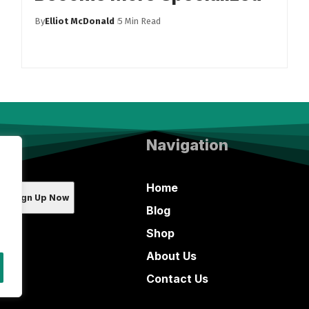
By
Elliot McDonald
5 Min Read
Navigation
Home
Blog
Shop
About Us
Contact Us
ada