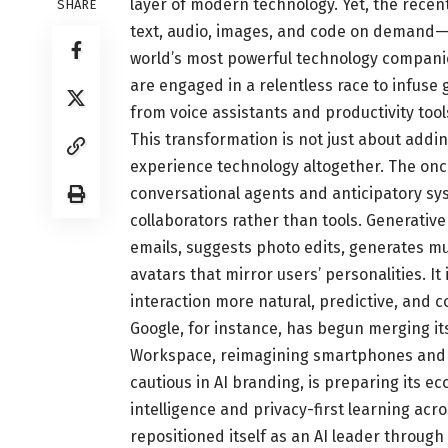
layer of modern technology. Yet, the rece
SHARE
text, audio, images, and code on demand—
world’s most powerful technology companie
are engaged in a relentless race to infuse
from voice assistants and productivity to
This transformation is not just about addin
experience technology altogether. The once
conversational agents and anticipatory syst
collaborators rather than tools. Generati
emails, suggests photo edits, generates mus
avatars that mirror users’ personalities. 
interaction more natural, predictive, and 
Google, for instance, has begun merging i
Workspace, reimagining smartphones and b
cautious in AI branding, is preparing its e
intelligence and privacy-first learning ac
repositioned itself as an AI leader throug