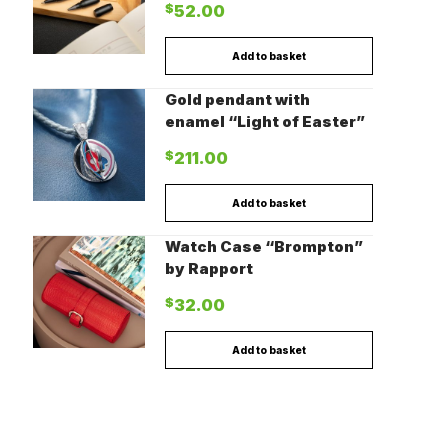
$
52.00
Add to basket
Gold pendant with
enamel “Light of Easter”
$
211.00
Add to basket
Watch Case “Brompton”
by Rapport
$
32.00
Add to basket