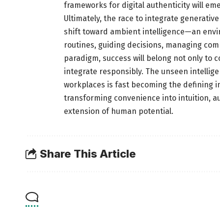
frameworks for digital authenticity will eme
Ultimately, the race to integrate generati
shift toward ambient intelligence—an enviro
routines, guiding decisions, managing comp
paradigm, success will belong not only to c
integrate responsibly. The unseen intell
workplaces is fast becoming the defining i
transforming convenience into intuition, a
extension of human potential.
Share This Article