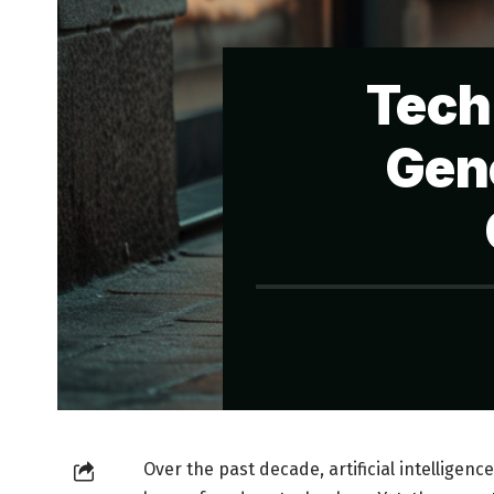
Tech
Gene
Over the past decade, artificial intelligenc