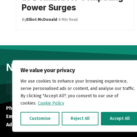
Power Surges
By
Elliot McDonald
6 Min Read
Newsletter
We value your privacy
We use cookies to enhance your browsing experience,
serve personalised ads or content, and analyse our traffic.
By clicking "Accept All", you consent to our use of
cookies.
Cookie Policy
Phone:
+1 613-884-3765
Email:
info@newsongstl.org
Customise
Reject All
Accept All
Address:
45 Southland Crescent, Ottawa, ON K1G 5E5, Can