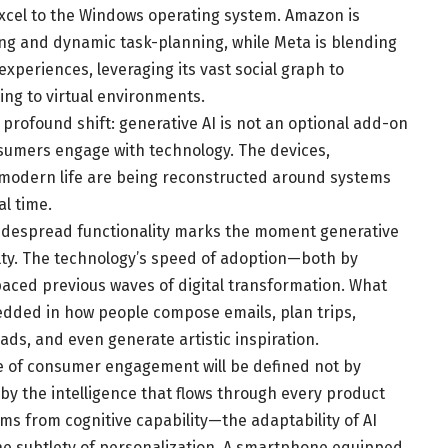
Excel to the Windows operating system. Amazon is
ing and dynamic task-planning, while Meta is blending
experiences, leveraging its vast social graph to
ing to virtual environments.
 profound shift: generative AI is not an optional add-on
nsumers engage with technology. The devices,
e modern life are being reconstructed around systems
al time.
 widespread functionality marks the moment generative
lty. The technology’s speed of adoption—both by
aced previous waves of digital transformation. What
dded in how people compose emails, plan trips,
s, and even generate artistic inspiration.
e of consumer engagement will be defined not by
by the intelligence that flows through every product
tems from cognitive capability—the adaptability of AI
the subtlety of personalization. A smartphone equipped