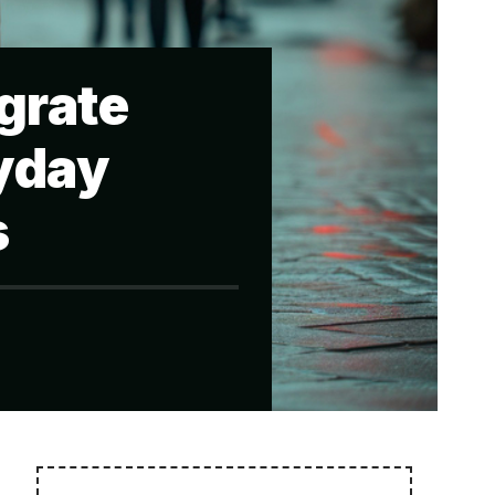
grate
ryday
s