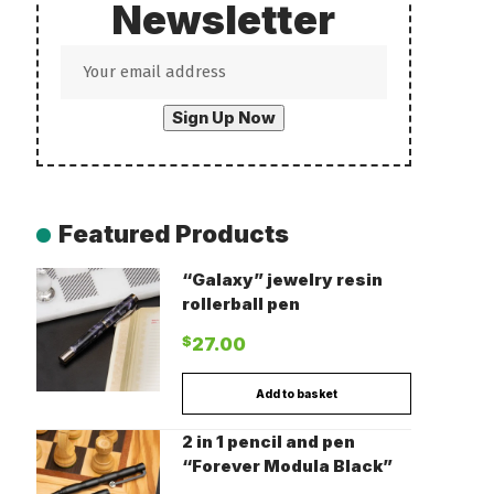
Newsletter
Featured Products
“Galaxy” jewelry resin
rollerball pen
$
27.00
Add to basket
2 in 1 pencil and pen
“Forever Modula Black”