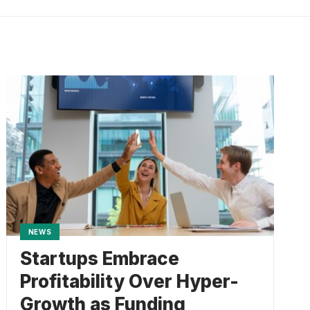
NEWS
Startups Embrace
Profitability Over Hyper-
Growth as Funding